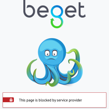
This page is blocked by service provider