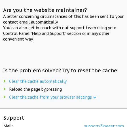
Are you the website maintainer?
A letter concerning circumstances of this has been sent to your
contact email automatically.
You can also get in touch with out support team using your
Control Panel "Help and Support" section or in any other
convenient way.
Is the problem solved? Try to reset the cache
Clear the cache automatically
Reload the page by pressing
Clear the cache from your browser settings
Support
Mail:
support@beget.com