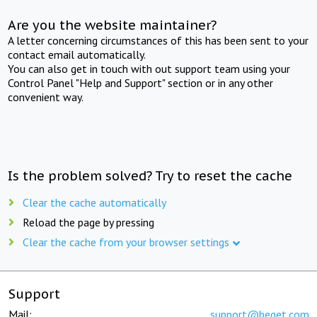
Are you the website maintainer?
A letter concerning circumstances of this has been sent to your
contact email automatically.
You can also get in touch with out support team using your
Control Panel "Help and Support" section or in any other
convenient way.
Is the problem solved? Try to reset the cache
Clear the cache automatically
Reload the page by pressing
Clear the cache from your browser settings
Support
Mail:
support@beget.com