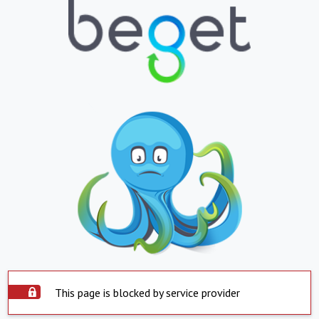
This page is blocked by service provider