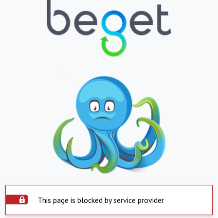
This page is blocked by service provider