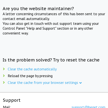
Are you the website maintainer?
A letter concerning circumstances of this has been sent to your
contact email automatically.
You can also get in touch with out support team using your
Control Panel "Help and Support" section or in any other
convenient way.
Is the problem solved? Try to reset the cache
Clear the cache automatically
Reload the page by pressing
Clear the cache from your browser settings
Support
Mail:
support@beget.com