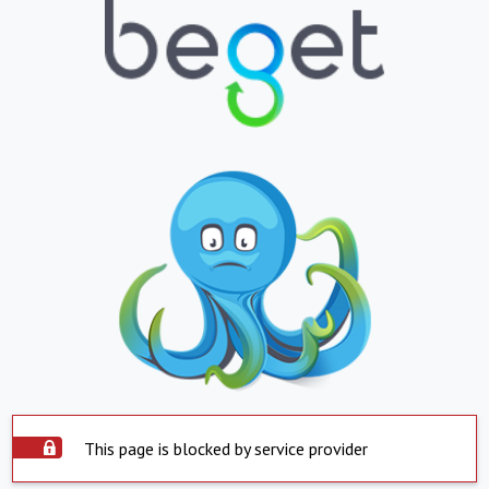
This page is blocked by service provider