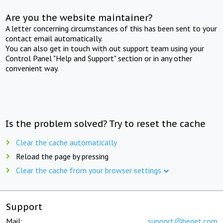
Are you the website maintainer?
A letter concerning circumstances of this has been sent to your
contact email automatically.
You can also get in touch with out support team using your
Control Panel "Help and Support" section or in any other
convenient way.
Is the problem solved? Try to reset the cache
Clear the cache automatically
Reload the page by pressing
Clear the cache from your browser settings
Support
Mail:
support@beget.com