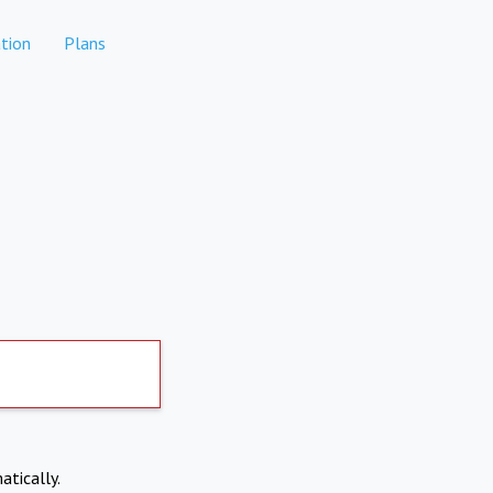
tion
Plans
atically.