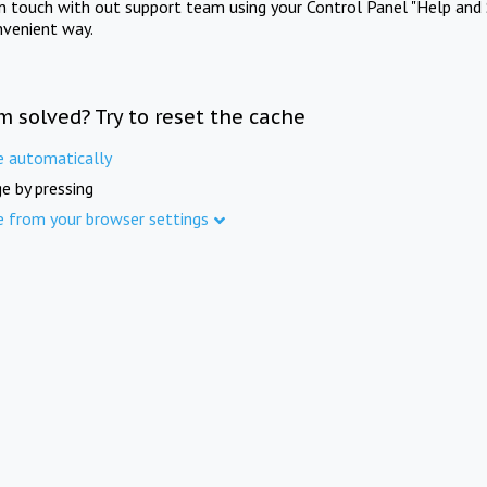
in touch with out support team using your Control Panel "Help and 
nvenient way.
m solved? Try to reset the cache
e automatically
e by pressing
e from your browser settings