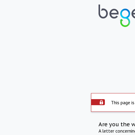
This page is
Are you the 
A letter concerni