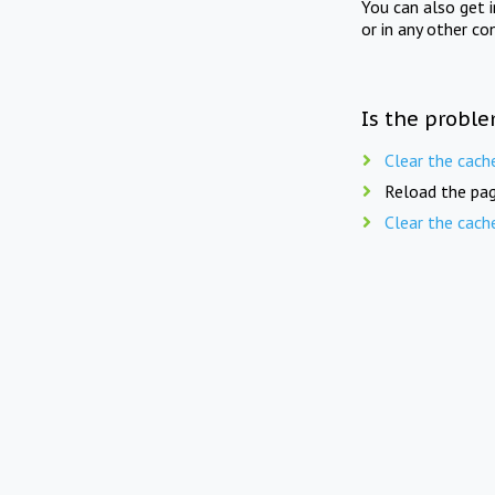
You can also get 
or in any other co
Is the proble
Clear the cach
Reload the pag
Clear the cach