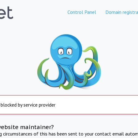
Control Panel
Domain registra
 blocked by service provider
website maintainer?
ng circumstances of this has been sent to your contact email autom