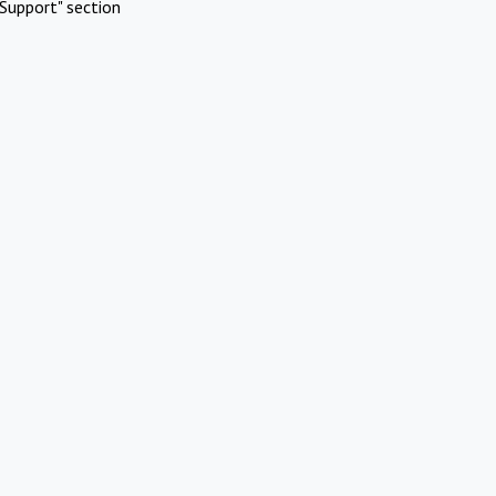
Support" section