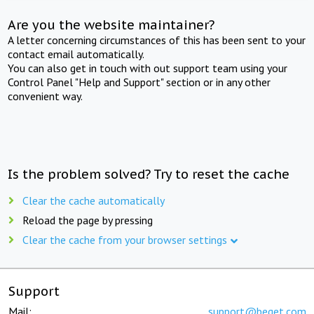
Are you the website maintainer?
A letter concerning circumstances of this has been sent to your
contact email automatically.
You can also get in touch with out support team using your
Control Panel "Help and Support" section or in any other
convenient way.
Is the problem solved? Try to reset the cache
Clear the cache automatically
Reload the page by pressing
Clear the cache from your browser settings
Support
Mail:
support@beget.com