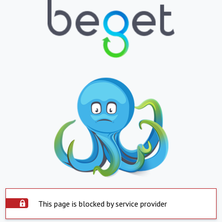
This page is blocked by service provider