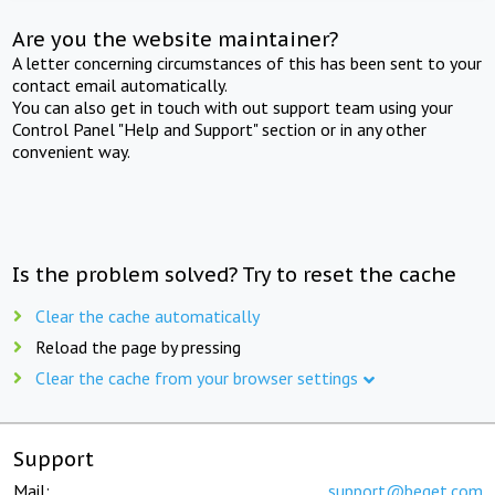
Are you the website maintainer?
A letter concerning circumstances of this has been sent to your
contact email automatically.
You can also get in touch with out support team using your
Control Panel "Help and Support" section or in any other
convenient way.
Is the problem solved? Try to reset the cache
Clear the cache automatically
Reload the page by pressing
Clear the cache from your browser settings
Support
Mail:
support@beget.com