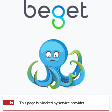
This page is blocked by service provider