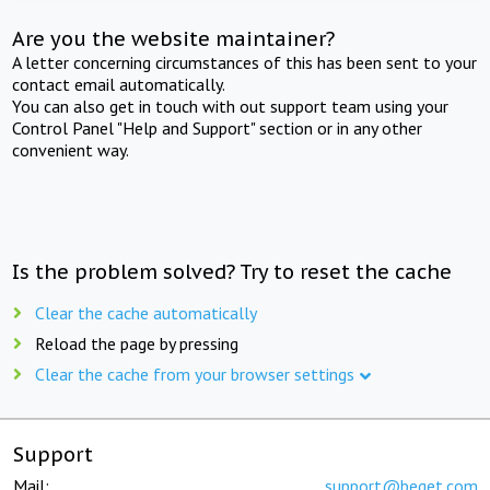
Are you the website maintainer?
A letter concerning circumstances of this has been sent to your
contact email automatically.
You can also get in touch with out support team using your
Control Panel "Help and Support" section or in any other
convenient way.
Is the problem solved? Try to reset the cache
Clear the cache automatically
Reload the page by pressing
Clear the cache from your browser settings
Support
Mail:
support@beget.com