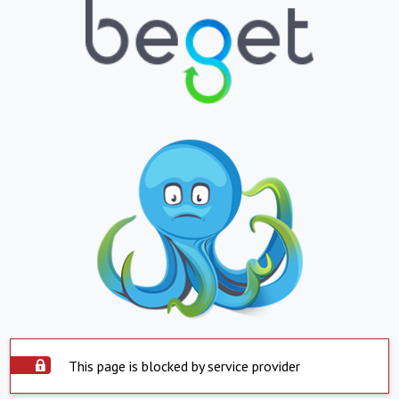
This page is blocked by service provider