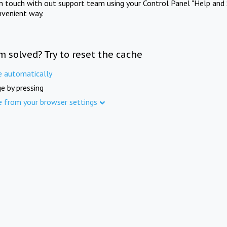
in touch with out support team using your Control Panel "Help and 
nvenient way.
m solved? Try to reset the cache
e automatically
e by pressing
e from your browser settings