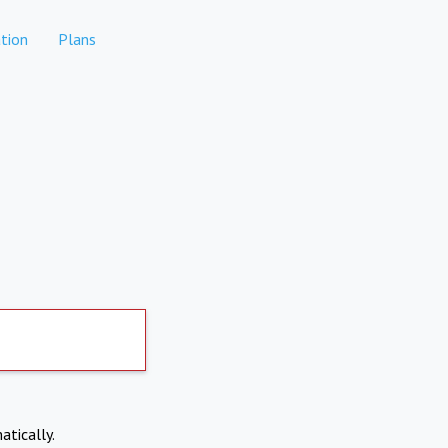
tion
Plans
atically.