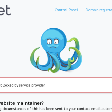
Control Panel
Domain registra
 blocked by service provider
website maintainer?
ng circumstances of this has been sent to your contact email autom