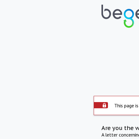
This page is
Are you the 
A letter concerni