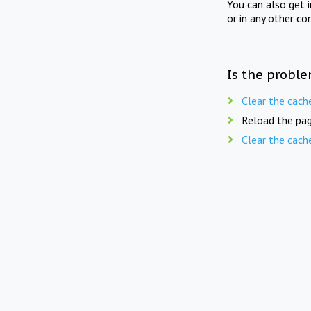
You can also get 
or in any other co
Is the proble
Clear the cach
Reload the pag
Clear the cach