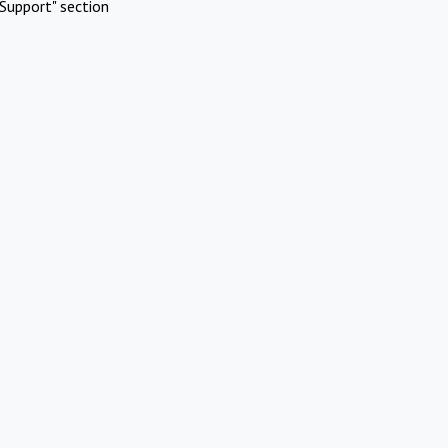
Support" section