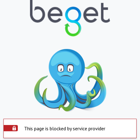
This page is blocked by service provider