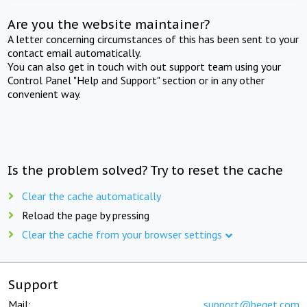
Are you the website maintainer?
A letter concerning circumstances of this has been sent to your
contact email automatically.
You can also get in touch with out support team using your
Control Panel "Help and Support" section or in any other
convenient way.
Is the problem solved? Try to reset the cache
Clear the cache automatically
Reload the page by pressing
Clear the cache from your browser settings
Support
Mail:
support@beget.com