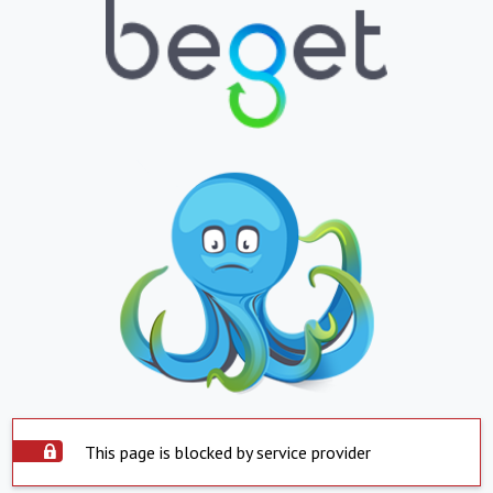
This page is blocked by service provider