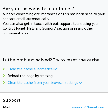
Are you the website maintainer?
A letter concerning circumstances of this has been sent to your
contact email automatically.
You can also get in touch with out support team using your
Control Panel "Help and Support" section or in any other
convenient way.
Is the problem solved? Try to reset the cache
Clear the cache automatically
Reload the page by pressing
Clear the cache from your browser settings
Support
Mail:
support@beget.com